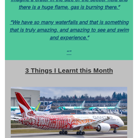
there is a huge flame, gas is burning there.”
“We have so many waterfalls and that is something
that is truly amazing. and amazing to see and swim
and experience.”
“”
3 Things I Learnt this Month