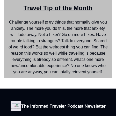
Travel Tip of the Month
Challenge yourself to try things that normally give you
anxiety. The more you do this, the more that anxiety
will fade away. Not a hiker? Go on more hikes. Have
trouble talking to strangers? Talk to everyone. Scared
of weird food? Eat the weirdest thing you can find. The
reason this works so well while traveling is because
everything is already so different, what's one more
new/uncomfortable experience? No one knows who
you are anyway, you can totally reinvent yourself.
The Informed Traveler Podcast Newsletter