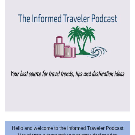
Hello and welcome to the Informed Traveler Podcast