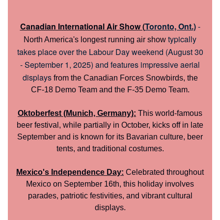
Canadian International Air Show (
Toronto, Ont.)
-
typically
North America's longest running air show
takes place over the Labour Day weekend (August 30
- September 1, 2025) and features impressive aerial
displays
from the Canadian Forces Snowbirds, the
CF-18 Demo Team and the F-35 Demo Team.
Oktoberfest (Munich, Germany):
This world-famous
beer festival, while partially in October, kicks off in late
September and is known for its Bavarian culture, beer
tents, and traditional costumes.
Mexico's Independence Day:
Celebrated throughout
Mexico on September 16th, this holiday involves
parades, patriotic festivities, and vibrant cultural
displays.