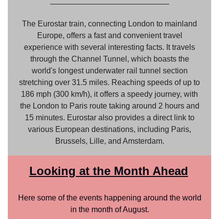
___________________________
The Eurostar train, connecting London to mainland
Europe, offers a fast and convenient travel
experience with several interesting facts. It travels
through the Channel Tunnel, which boasts the
world's longest underwater rail tunnel section
stretching over 31.5 miles. Reaching speeds of up to
186 mph (300 km/h), it offers a speedy journey, with
the London to Paris route taking around 2 hours and
15 minutes. Eurostar also provides a direct link to
various European destinations, including Paris,
Brussels, Lille, and Amsterdam.
Looking at the Month Ahead
Here some of the events happening around the world
in the month of August.