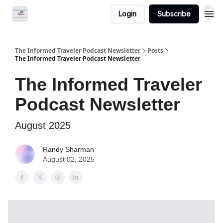
Login
Subscribe
The Informed Traveler Podcast Newsletter
Posts
The Informed Traveler Podcast Newsletter
The Informed Traveler
Podcast Newsletter
August 2025
Randy Sharman
August 02, 2025