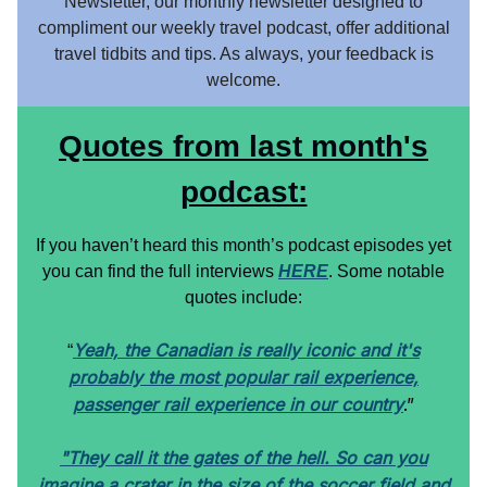
Newsletter, our monthly newsletter designed to
compliment our weekly travel podcast, offer additional
travel tidbits and tips. As always, your feedback is
welcome.
Quotes from last month's
podcast:
If you haven’t heard this month’s podcast episodes yet
you can find the full interviews
HERE
. Some notable
quotes include:
Yeah, the Canadian is really iconic and it's
“
probably the most popular rail experience,
passenger rail experience in our country
.”
"They call it the gates of the hell. So can you
imagine a crater in the size of the soccer field and