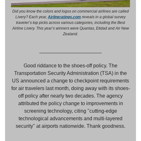
Did you know the colors and logos on commercial airlines are called
Livery? Each year,
Airlineratings.com
reveals in a global survey
traveler’s top picks across various categories, including the Best
Airline Livery. This year’s winners were Quantas, Etidad and Air New
Zealand.
______________________
Good riddance to the shoes-off policy. The
Transportation Security Administration (TSA) in the
US announced a change to checkpoint requirements
for air travelers last month, doing away with its shoes-
off policy after nearly two decades. The agency
attributed the policy change to improvements in
screening technology, citing "cutting-edge
technological advancements and multi-layered
security" at airports nationwide. Thank goodness.