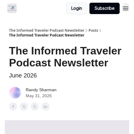
Login
Subscribe
The Informed Traveler Podcast Newsletter
Posts
The Informed Traveler Podcast Newsletter
The Informed Traveler
Podcast Newsletter
June 2026
Randy Sharman
May 31, 2026