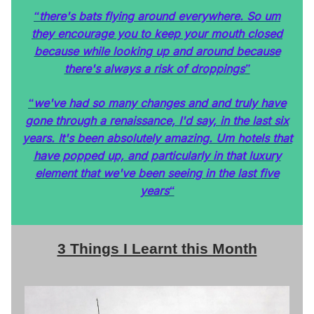
there's bats flying around everywhere. So um
“
they encourage you to keep your mouth closed
because while looking up and around because
there's always a risk of droppings
”
we've had so many changes and and truly have
“
gone through a renaissance, I'd say, in the last six
years. It's been absolutely amazing. Um hotels that
have popped up, and particularly in that luxury
element that we've been seeing in the last five
years
“
3 Things I Learnt this Month