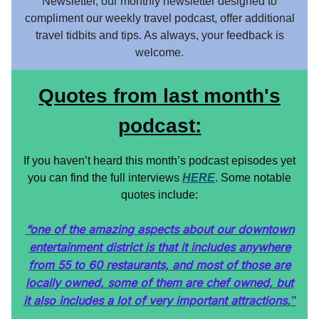
Newsletter, our monthly newsletter designed to
compliment our weekly travel podcast, offer additional
travel tidbits and tips. As always, your feedback is
welcome.
Quotes from last month's
podcast:
If you haven’t heard this month’s podcast episodes yet
you can find the full interviews
HERE
. Some notable
quotes include:
“one of the amazing aspects about our downtown
entertainment district is that it includes anywhere
from 55 to 60 restaurants, and most of those are
locally owned, some of them are chef owned, but
it also includes a lot of very important attractions.
”