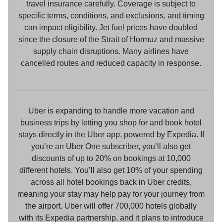
travel insurance carefully. Coverage is subject to
specific terms, conditions, and exclusions, and timing
can impact eligibility. Jet fuel prices have doubled
since the closure of the Strait of Hormuz and massive
supply chain disruptions. Many airlines have
cancelled routes and reduced capacity in response.
___________________________________________
Uber is expanding to handle more vacation and
business trips by letting you shop for and book hotel
stays directly in the Uber app, powered by Expedia. If
you’re an Uber One subscriber, you’ll also get
discounts of up to 20% on bookings at 10,000
different hotels. You’ll also get 10% of your spending
across all hotel bookings back in Uber credits,
meaning your stay may help pay for your journey from
the airport. Uber will offer 700,000 hotels globally
with its Expedia partnership, and it plans to introduce