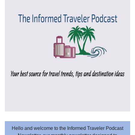
Hello and welcome to the Informed Traveler Podcast