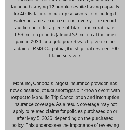
launched carrying 12 people despite having capacity
for 40. Its failure to pick up survivors from the frigid
water became a source of controversy. The record
auction price for a piece of Titanic memorabilia is
1.56 million pounds (almost $2 million at the time)
paid in 2024 for a gold pocket watch given to the
captain of RMS Carpathia, the ship that rescued 700
Titanic survivors.
________________________________________
Manulife, Canada’s largest insurance provider, has
now classified jet fuel shortages a “‘known event’ with
respect to Manulife Trip Cancellation and Interruption
Insurance coverage. As a result, coverage may not
apply to related claims for policies purchased on or
after May 5, 2026, depending on the purchased
policy. This underscores the importance of reviewing