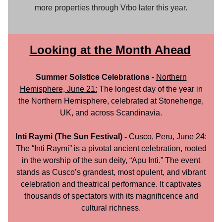
more properties through Vrbo later this year.
Looking at the Month Ahead
Summer Solstice Celebrations
-
Northern
Hemisphere, June 21:
The longest day of the year in
the Northern Hemisphere, celebrated at Stonehenge,
UK, and across Scandinavia.
Inti Raymi (The Sun Festival) -
Cusco, Peru, June 24:
The “Inti Raymi” is a pivotal ancient celebration, rooted
in the worship of the sun deity, “Apu Inti.” The event
stands as Cusco’s grandest, most opulent, and vibrant
celebration and theatrical performance. It captivates
thousands of spectators with its magnificence and
cultural richness.