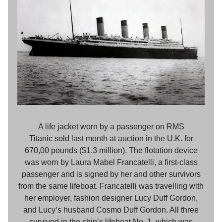
A life jacket worn by a passenger on RMS
Titanic sold last month at auction in the U.K. for
670,00 pounds ($1.3 million). The flotation device
was worn by Laura Mabel Francatelli, a first-class
passenger and is signed by her and other survivors
from the same lifeboat. Francatelli was travelling with
her employer, fashion designer Lucy Duff Gordon,
and Lucy’s husband Cosmo Duff Gordon. All three
survived in the ship’s lifeboat No. 1, which was