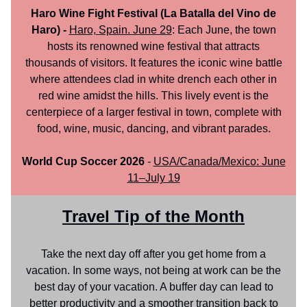
Haro Wine Fight Festival (La Batalla del Vino de
Haro) -
Haro, Spain. June 29
: Each June, the town
hosts its renowned wine festival that attracts
thousands of visitors. It features the iconic wine battle
where attendees clad in white drench each other in
red wine amidst the hills. This lively event is the
centerpiece of a larger festival in town, complete with
food, wine, music, dancing, and vibrant parades.
World Cup Soccer 2026
-
USA/Canada/Mexico: June
11–July 19
Travel Tip of the Month
Take the next day off after you get home from a
vacation. In some ways, not being at work can be the
best day of your vacation. A buffer day can lead to
better productivity and a smoother transition back to