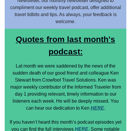
Newsletter, our monthly newsletter designed to
compliment our weekly travel podcast, offer additional
travel tidbits and tips. As always, your feedback is
welcome.
Quotes from last month's
podcast:
Lat month we were saddened by the news of the
sudden death of our good friend and colleague Ken
Stewart from Crowfoot Travel Solutions. Ken was
major weekly contributor of the Informed Traveler from
day 1 providing relevant, timely information to our
listeners each week. He will be deeply missed. You
can hear our dedication to Ken
HERE
.
If you haven’t heard this month’s podcast episodes yet
you can find the full interviews
HERE
. Some notable