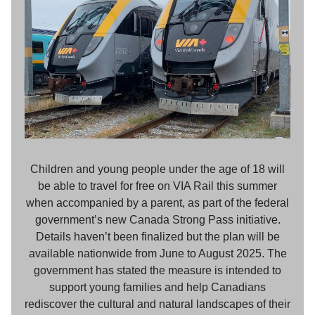
Children and young people under the age of 18 will
be able to travel for free on VIA Rail this summer
when accompanied by a parent, as part of the federal
government’s new Canada Strong Pass initiative.
Details haven’t been finalized but the plan will be
available nationwide from June to August 2025. The
government has stated the measure is intended to
support young families and help Canadians
rediscover the cultural and natural landscapes of their