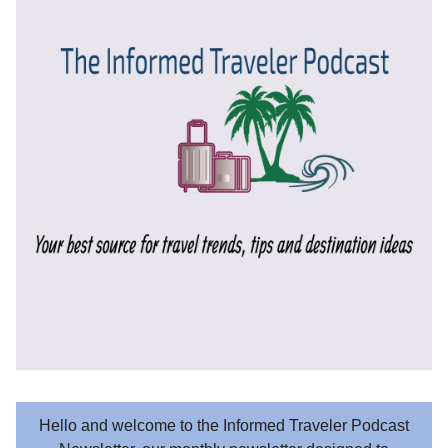
Hello and welcome to the Informed Traveler Podcast