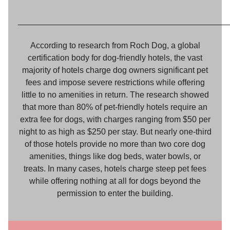
_____________________________________________
According to research from Roch Dog, a global
certification body for dog-friendly hotels, the vast
majority of hotels charge dog owners significant pet
fees and impose severe restrictions while offering
little to no amenities in return. The research showed
that more than 80% of pet-friendly hotels require an
extra fee for dogs, with charges ranging from $50 per
night to as high as $250 per stay. But nearly one-third
of those hotels provide no more than two core dog
amenities, things like dog beds, water bowls, or
treats. In many cases, hotels charge steep pet fees
while offering nothing at all for dogs beyond the
permission to enter the building.