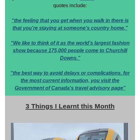
quotes include:
“
the feeling that you get when you walk in there is
that you're staying at someone's country home.
”
“We like to think of it as the world's largest fashion
show because 175,000 people come to Churchill
Downs.”
“the best way to avoid delays or complications. for
the most current information, you visit the
Government of Canada's travel advisory page”
3 Things I Learnt this Month