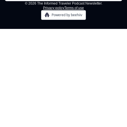
© 2026 The Informed Traveler Podcast Newsletter.
Privacy policy
Terms of use
Powered by beehiiv