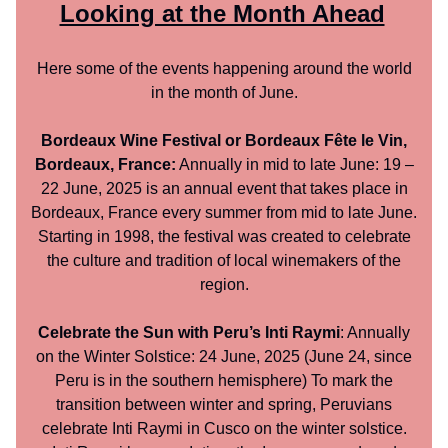
Looking at the Month Ahead
Here some of the events happening around the world
in the month of June.
Bordeaux Wine Festival or Bordeaux Fête le Vin,
Bordeaux, France:
Annually in mid to late June: 19 –
22 June, 2025 is an annual event that takes place in
Bordeaux, France every summer from mid to late June.
Starting in 1998, the festival was created to celebrate
the culture and tradition of local winemakers of the
region.
Celebrate the Sun with Peru’s Inti Raymi
: Annually
on the Winter Solstice: 24 June, 2025 (June 24, since
Peru is in the southern hemisphere) To mark the
transition between winter and spring, Peruvians
celebrate Inti Raymi in Cusco on the winter solstice.