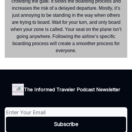
crowding the gate. It slows the boarding process and
increases the risk of a delayed departure. Mostly, it’s
just annoying to be standing in the way when others
are trying to board. Wait for your turn, and only board
when your zone is called. Your seat on the plane isn’t
going anywhere. Following the airline’s specific
boarding process will create a smoother process for
everyone.
The Informed Traveler Podcast Newsletter