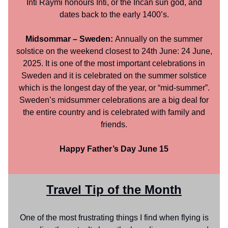
Inti Raymi honours Inti, or the Incan sun god, and
dates back to the early 1400’s.
Midsommar – Sweden:
Annually on the summer
solstice on the weekend closest to 24th June: 24 June,
2025. It is one of the most important celebrations in
Sweden and it is celebrated on the summer solstice
which is the longest day of the year, or “mid-summer”.
Sweden’s midsummer celebrations are a big deal for
the entire country and is celebrated with family and
friends.
Happy Father’s Day June 15
Travel Tip of the Month
One of the most frustrating things I find when flying is