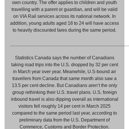
own country. The offer applies to children and youth
travelling with a parent or guardian, and will be valid
on VIA Rail services across its national network. In
addition, young adults aged 18 to 24 will have access
to heavily discounted fares during the same period.
_____________________________________________
Statistics Canada says the number of Canadians
taking road trips into the U.S. dropped by 32 per cent
in March year over year. Meanwhile, U.S-bound air
travellers from Canada that same month also saw a
13.5 per cent decline. But Canadians aren’t the only
group rethinking their U.S. travel plans. U.S. foreign
inbound travel is also dipping overall as international
visitors fell roughly 14 per cent in March 2025
compared to the same period last year, according to
preliminary data from the U.S. Department of
Commerce, Customs and Border Protection.