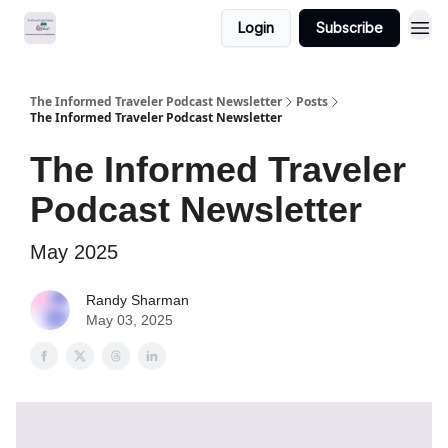
Login
Subscribe
The Informed Traveler Podcast Newsletter
Posts
The Informed Traveler Podcast Newsletter
The Informed Traveler
Podcast Newsletter
May 2025
Randy Sharman
May 03, 2025