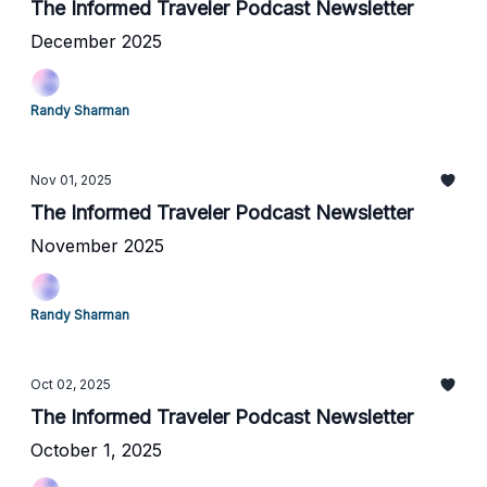
The Informed Traveler Podcast Newsletter
December 2025
Randy Sharman
Nov 01, 2025
The Informed Traveler Podcast Newsletter
November 2025
Randy Sharman
Oct 02, 2025
The Informed Traveler Podcast Newsletter
October 1, 2025