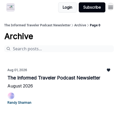
Login
Subscribe
The Informed Traveler Podcast Newsletter
Archive
Page 0
Archive
Aug 01, 2026
The Informed Traveler Podcast Newsletter
August 2026
Randy Sharman