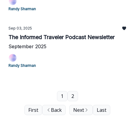
Randy Sharman
Sep 03, 2025
The Informed Traveler Podcast Newsletter
September 2025
Randy Sharman
1
2
First
Back
Next
Last