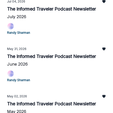
Jul 04, 2026
The Informed Traveler Podcast Newsletter
July 2026
Randy Sharman
May 31, 2026
The Informed Traveler Podcast Newsletter
June 2026
Randy Sharman
May 02, 2026
The Informed Traveler Podcast Newsletter
May 2026