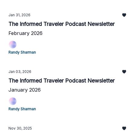
Jan 31, 2026
The Informed Traveler Podcast Newsletter
February 2026
Randy Sharman
Jan 03, 2026
The Informed Traveler Podcast Newsletter
January 2026
Randy Sharman
Nov 30, 2025