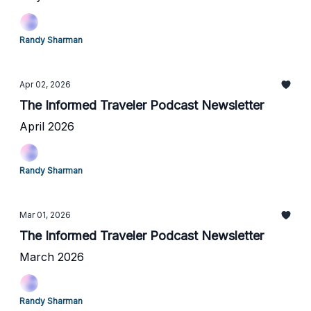
Randy Sharman
Apr 02, 2026
The Informed Traveler Podcast Newsletter
April 2026
Randy Sharman
Mar 01, 2026
The Informed Traveler Podcast Newsletter
March 2026
Randy Sharman